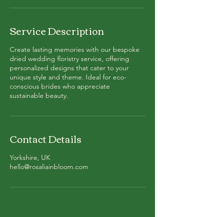
Service Description
Create lasting memories with our bespoke
dried wedding floristry service, offering
personalized designs that cater to your
unique style and theme. Ideal for eco-
conscious brides who appreciate
sustainable beauty.
Contact Details
Yorkshire, UK
hello@rosaliainbloom.com