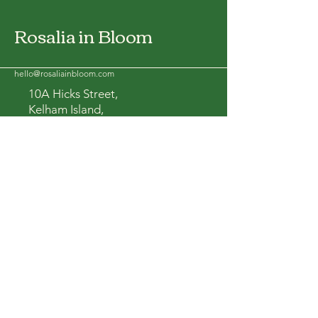
Rosalia in Bloom
hello@rosaliainbloom.com
10A Hicks Street,
Kelham Island,
S3 8BL
Yorkshire, UK