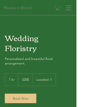
Rosalia in Bloom
Wedding
Floristry
Personalized and beautiful floral
arrangement.
200
British
1 hr
1
£200
Location 1
pounds
h
Book Now